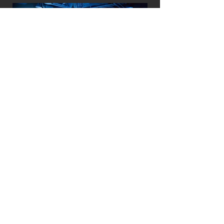
Previous
+ See All Projects
Next