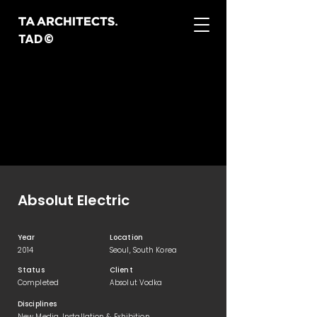
TAD©
Absolut Electric
Year
Location
2014
Seoul, South Korea
Status
Client
Completed
Absolut Vodka
Disciplines
New Media, Installation & Exhibition