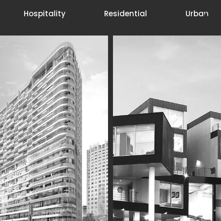
Hospitality
Residential
Urban
All