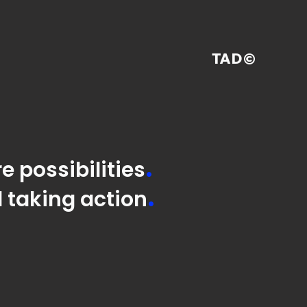
TAD©
.
e possibilities
.
 taking action