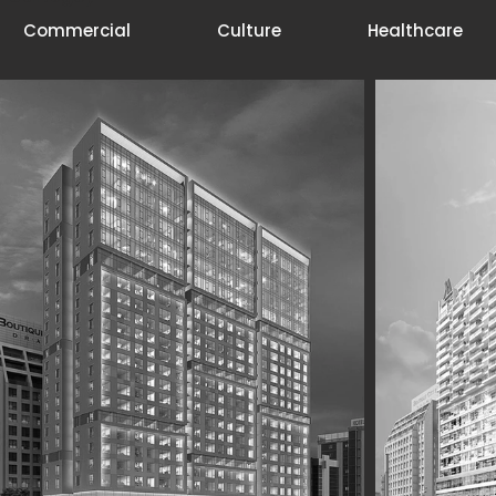
Commercial
Culture
Healthcare