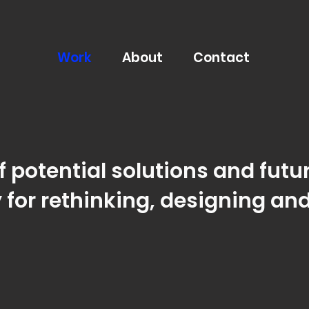
Work
About
Contact
 potential solutions and futur
 for rethinking,
designing and