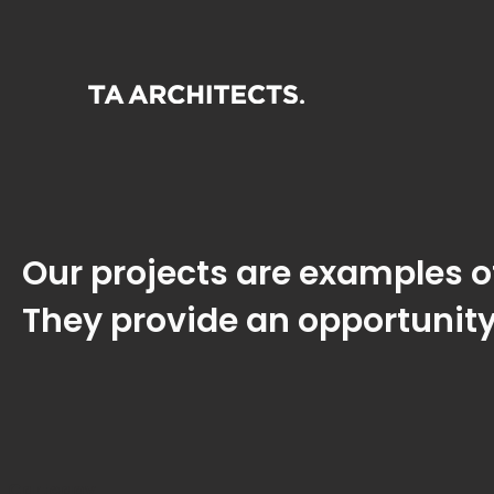
Our projects are examples of
They provide an opportunity
Cartegoy