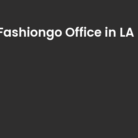
Fashiongo Office in LA