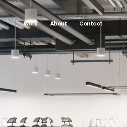
Work
About
Contact