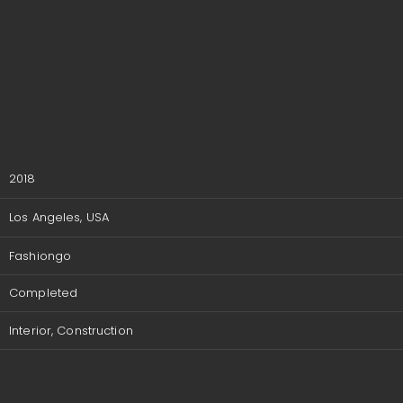
2018
Los Angeles, USA
Fashiongo
Completed
Interior, Construction