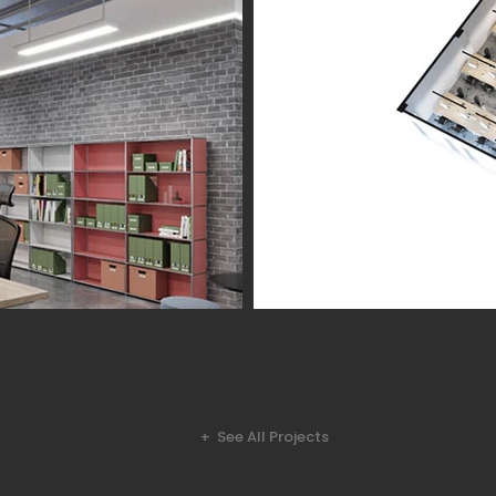
+ See All Projects