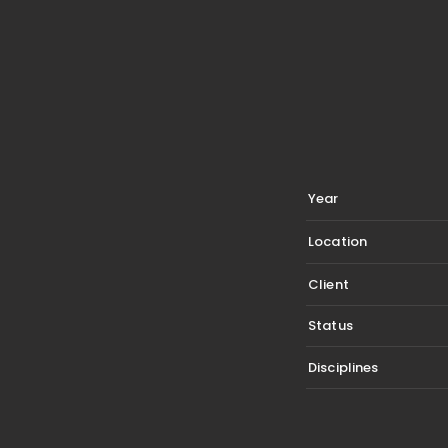
Year
Location
Client
Status
Disciplines